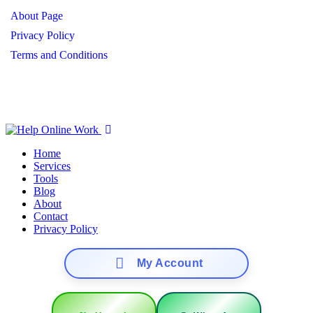
About Page
Privacy Policy
Terms and Conditions
Copyright ©
2026
Help Online Work
– All Rights Reserved.
Home
Services
Tools
Blog
About
Contact
Privacy Policy
My Account