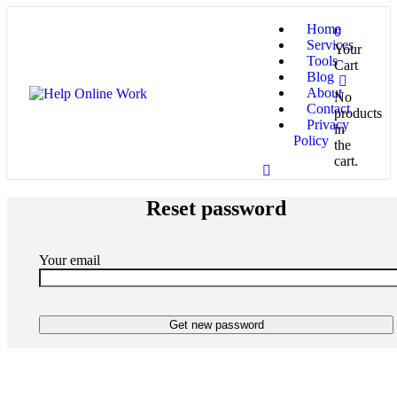
Home
0
Services
Your
Tools
Cart
Blog
About
No
Contact
products
Privacy
in
Policy
the
cart.
Reset password
Your email
Get new password
I always provide top-quality results for my all honorable