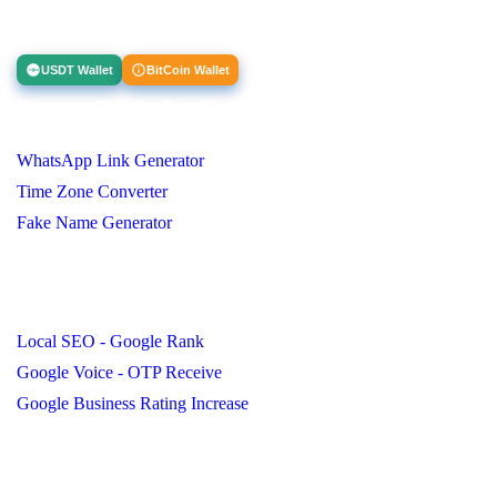
Clients and I look forward to working with you.
USDT Wallet
BitCoin Wallet
Smart Tools for Everyone
WhatsApp Link Generator
Time Zone Converter
Fake Name Generator
Important Page
Local SEO - Google Rank
Google Voice - OTP Receive
Google Business Rating Increase
Contact Us