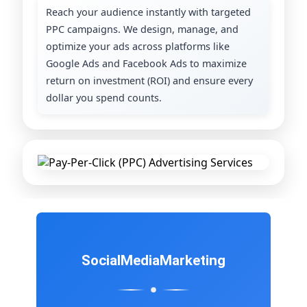
Reach your audience instantly with targeted
PPC campaigns. We design, manage, and
optimize your ads across platforms like
Google Ads and Facebook Ads to maximize
return on investment (ROI) and ensure every
dollar you spend counts.
Social
Media
Marketing