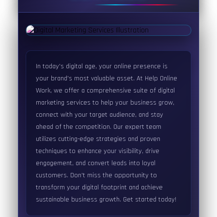
In today's digital age, your online presence is
your brand's most valuable asset. At Help Online
Work, we offer a comprehensive suite of digital
marketing services to help your business grow,
connect with your target audience, and stay
ahead of the competition. Our expert team
utilizes cutting-edge strategies and proven
techniques to enhance your visibility, drive
engagement, and convert leads into loyal
customers. Don't miss the opportunity to
transform your digital footprint and achieve
sustainable business growth. Get started today!