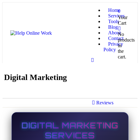
Home
0
Services
Your
Tools
Cart
Blog
About
No
Contact
products
Privacy
in
Policy
the
cart.
Digital Marketing
Reviews
DIGITAL MARKETING
SERVICES