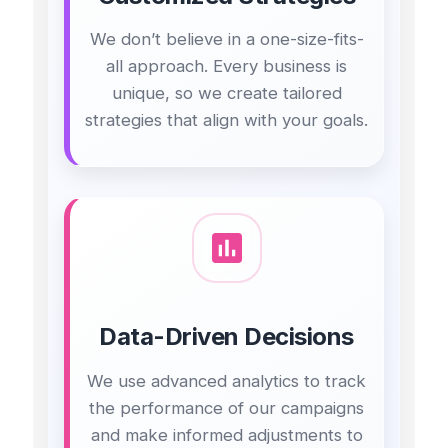
We don’t believe in a one-size-fits-
all approach. Every business is
unique, so we create tailored
strategies that align with your goals.
Data-Driven Decisions
We use advanced analytics to track
the performance of our campaigns
and make informed adjustments to