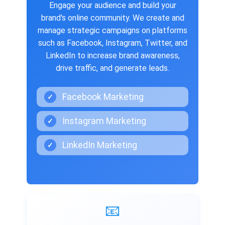
Engage your audience and build your
brand's online community. We create and
manage strategic campaigns on platforms
such as Facebook, Instagram, Twitter, and
LinkedIn to increase brand awareness,
drive traffic, and generate leads.
Facebook Marketing
✓
Instagram Marketing
✓
LinkedIn Marketing
✓
📧