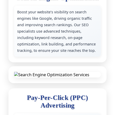
Boost your website’s visibility on search
engines like Google, driving organic traffic
and improving search rankings. Our SEO
specialists use advanced techniques,
including keyword research, on-page
optimization, link building, and performance
tracking, to ensure your site reaches the top.
P
a
y
-
P
e
r
-
C
l
i
c
k
(
P
P
C
)
A
d
v
e
r
t
i
s
i
n
g