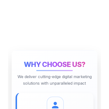
WHY CHOOSE US?
We deliver cutting-edge digital marketing
solutions with unparalleled impact