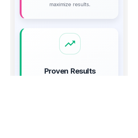
maximize results.
Proven Results
Our clients have seen significant
increases in traffic, leads, and
revenue through our digital
marketing efforts.