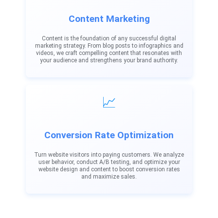
Content Marketing
Content is the foundation of any successful digital
marketing strategy. From blog posts to infographics and
videos, we craft compelling content that resonates with
your audience and strengthens your brand authority.
📈
Conversion Rate Optimization
Turn website visitors into paying customers. We analyze
user behavior, conduct A/B testing, and optimize your
website design and content to boost conversion rates
and maximize sales.