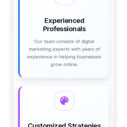
Experienced
Professionals
Our team consists of digital
marketing experts with years of
experience in helping businesses
grow online.
Customized Strategies