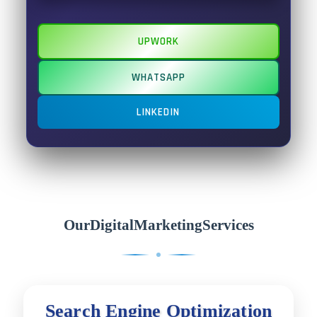
UPWORK
WHATSAPP
LINKEDIN
Our
Digital
Marketing
Services
S
e
a
r
c
h
E
n
g
i
n
e
O
p
t
i
m
i
z
a
t
i
o
n