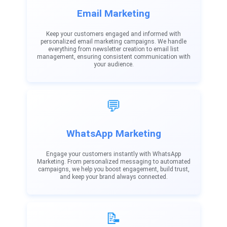
Email Marketing
Keep your customers engaged and informed with
personalized email marketing campaigns. We handle
everything from newsletter creation to email list
management, ensuring consistent communication with
your audience.
💬
WhatsApp Marketing
Engage your customers instantly with WhatsApp
Marketing. From personalized messaging to automated
campaigns, we help you boost engagement, build trust,
and keep your brand always connected.
📝